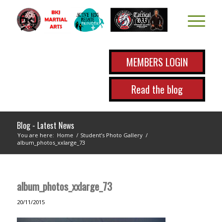
MEMBERS LOGIN
Read the blog
Blog - Latest News
You are here:
Home
/
Student’s Photo Gallery
/
album_photos_xxlarge_73
album_photos_xxlarge_73
20/11/2015