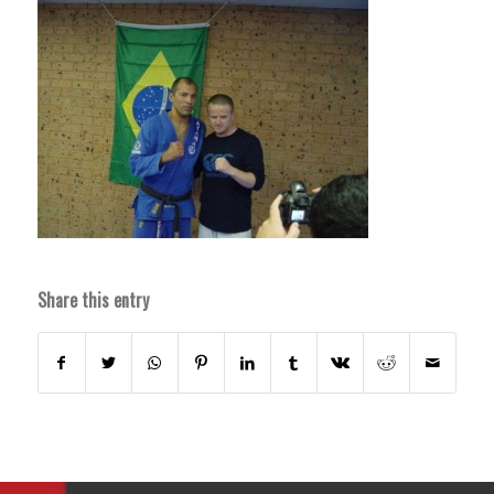
Share this entry