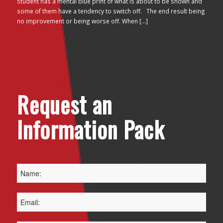
student has a mental blue print of what is about to be shown and
some of them have a tendency to switch off. The end result being
no improvement or being worse off. When […]
Request an
Information Pack