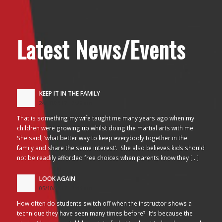
Latest News/Events
KEEP IT IN THE FAMILY
24/10/2017 - 2:26 am
That is something my wife taught me many years ago when my
children were growing up whilst doing the martial arts with me.
She said, ‘what better way to keep everybody together in the
family and share the same interest’. She also believes kids should
not be readily afforded free choices when parents know they […]
LOOK AGAIN
05/10/2017 - 3:45 am
How often do students switch off when the instructor shows a
technique they have seen many times before? It’s because the