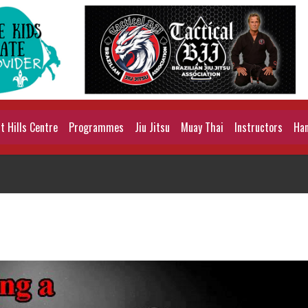
 Hills Centre
Programmes
Jiu Jitsu
Muay Thai
Instructors
Han