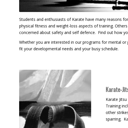
Students and enthusiasts of Karate have many reasons for t
physical fitness and weight-loss aspects of training. Others s
concerned about safety and self defence. Find out how y
Whether you are interested in our programs for mental or p
fit your developmental needs and your busy schedule.
Karate-Jit
Karate Jitsu
Training inc
other strike
sparring. Ka