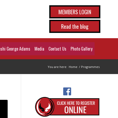
MEMBERS LOGIN
Read the blog
shi George Adams
Media
Contact Us
Photo Gallery
You are here:
Home
/
Programmes