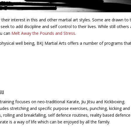
heir interest in this and other martial art styles. Some are drawn to 
eek to add discipline and self control to their lives. While still others 
ou can
Melt Away the Pounds and Stress
.
hysical well being, BKJ Martial Arts offers a number of programs that
su
 training focuses on neo-traditional Karate, Jiu Jitsu and Kickboxing.
ludes stretching and specific purpose exercises, punching, kicking and
s, rolling and breakfalling, self defence routines, reality based defenc
rate is a way of life which can be enjoyed by all the family.