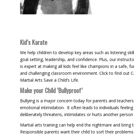
Kid’s Karate
We help children to develop key areas such as listening skill
goal setting, leadership, and confidence. Plus, our instructo
is expert at making all kids feel like champions in a safe, fu
and challenging classroom environment. Click to find out 
Martial Arts Save a Child’s Life.
Make your Child ‘Bullyproof’
Bullying is a major concern today for parents and teachers
emotional intimidation. It often leads to individuals feel
deliberately threatens, intimidates or hurts another pers
Martial arts training can help end the nightmare and bring t
Responsible parents want their child to sort their problems 