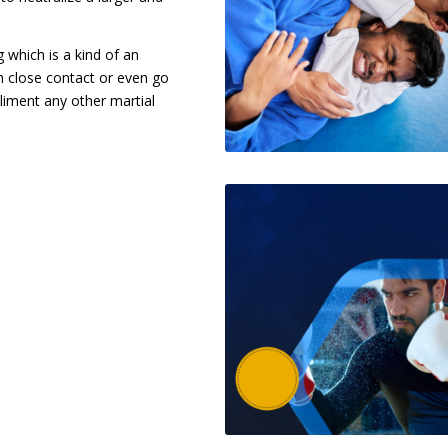
g which is a kind of an
in close contact or even go
liment any other martial