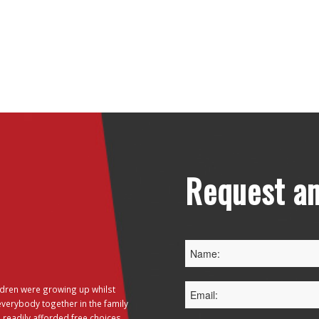
Request an
dren were growing up whilst
everybody together in the family
 readily afforded free choices