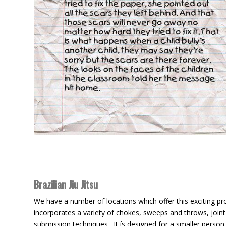
Brazilian Jiu Jitsu
We have a number of locations which offer this exciting 
incorporates a variety of chokes, sweeps and throws, joint
submission techniques. It ís designed for a smaller person 