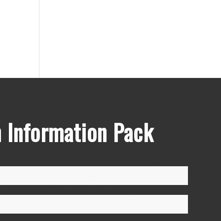
 Information Pack