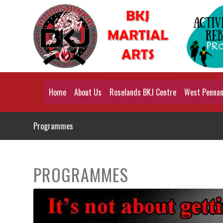
Home
About Us
Roselands BKJ Centre
West Pennant
Programmes
PROGRAMMES