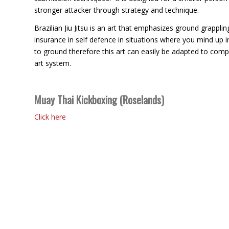
stronger attacker through strategy and technique.
Brazilian Jiu Jitsu is an art that emphasizes ground grapplin
insurance in self defence in situations where you mind up 
to ground therefore this art can easily be adapted to comp
art system.
Muay Thai Kickboxing (Roselands)
Click here