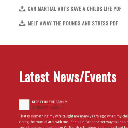
CAN MARTIAL ARTS SAVE A CHILDS LIFE PDF
MELT AWAY THE POUNDS AND STRESS PDF
Latest News/Events
KEEP IT IN THE FAMILY
24/10/2017 - 2:26 am
That is something my wife taught me many years ago when my chil
doing the martial arts with me. She said, ‘what better way to keep 
and share the same interest’. She also believes kids should not be