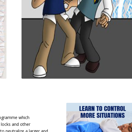
programme which
 locks and other
to neutralize a larger and