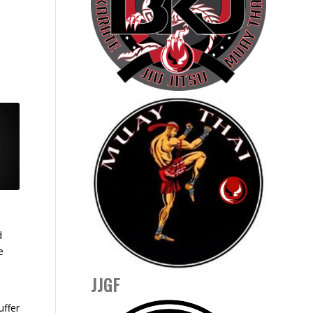
d
e
JJGF
uffer