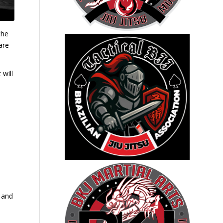
the
are
 will
e and