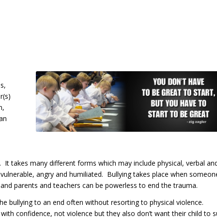
s,
r(s)
n,
Can
. It takes many different forms which may include physical, verbal an
ing vulnerable, angry and humiliated. Bullying takes place when someon
on and parents and teachers can be powerless to end the trauma.
he bullying to an end often without resorting to physical violence.
with confidence, not violence but they also don’t want their child to s