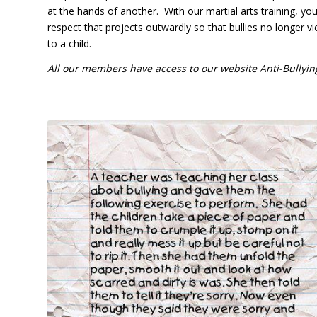
at the hands of another. With our martial arts training, you
respect that projects outwardly so that bullies no longer
to a child.
All our members have access to our website Anti-Bullyin