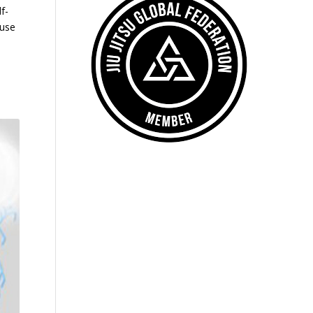
f-
ause