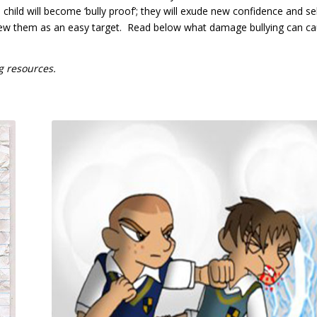
 child will become ‘bully proof’; they will exude new confidence and sel
 view them as an easy target. Read below what damage bullying can c
g resources.