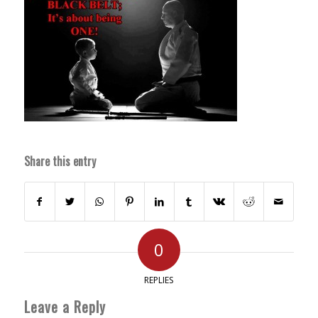
Share this entry
0
REPLIES
Leave a Reply