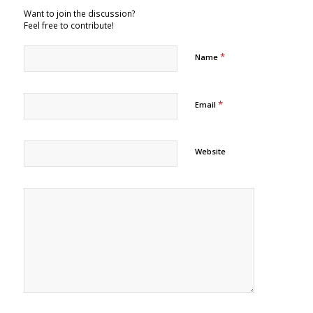
Want to join the discussion?
Feel free to contribute!
*
Name
*
Email
Website