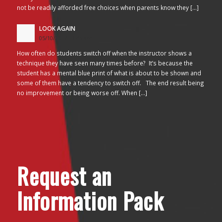
not be readily afforded free choices when parents know they […]
LOOK AGAIN
05/10/2017 - 3:45 am
How often do students switch off when the instructor shows a
technique they have seen many times before? It’s because the
student has a mental blue print of what is about to be shown and
some of them have a tendency to switch off. The end result being
no improvement or being worse off. When […]
Request an
Information Pack