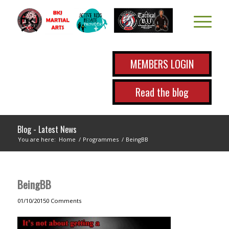
MEMBERS LOGIN
Read the blog
Blog - Latest News
You are here:
Home
/
Programmes
/
BeingBB
BeingBB
01/10/2015
0 Comments