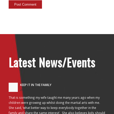
Latest News/Events
KEEP IT IN THE FAMILY
24/10/2017 - 2:26 am
That is something my wife taught me many years ago when my
children were growing up whilst doing the martial arts with me.
She said, ‘what better way to keep everybody together in the
family and share the same interest’. She also believes kids should