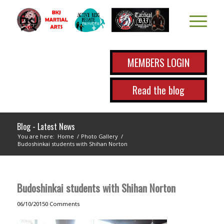
MEMBERS LOGIN
Read the blog
Blog - Latest News
You are here:
Home
/
Photo Gallery
/
Budoshinkai students with Shihan Norton
Budoshinkai students with Shihan Norton
06/10/2015
0 Comments