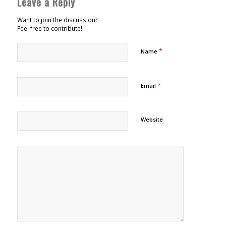
Leave a Reply
Want to join the discussion?
Feel free to contribute!
*
Name
*
Email
Website