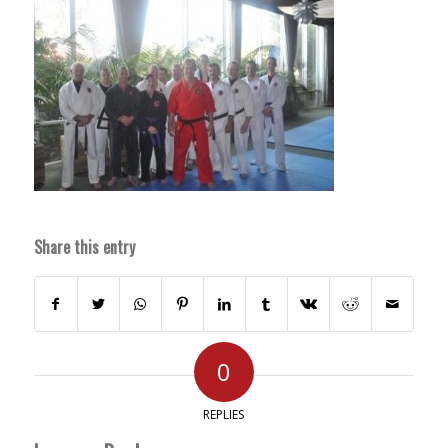
Share this entry
0
REPLIES