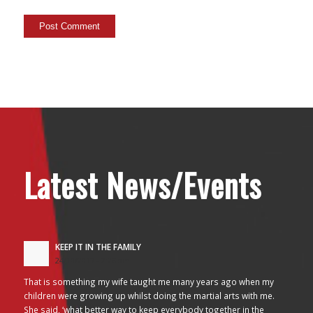
Latest News/Events
KEEP IT IN THE FAMILY
24/10/2017 - 2:26 am
That is something my wife taught me many years ago when my
children were growing up whilst doing the martial arts with me.
She said, ‘what better way to keep everybody together in the