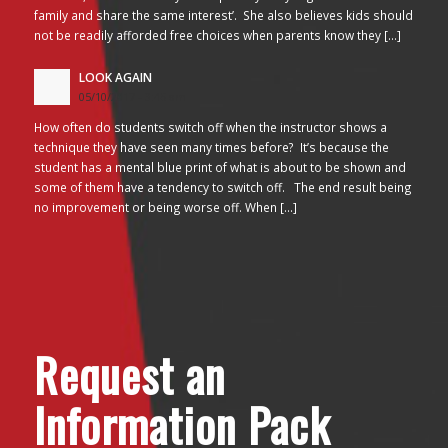
family and share the same interest’. She also believes kids should
not be readily afforded free choices when parents know they […]
LOOK AGAIN
05/10/2017 - 3:45 am
How often do students switch off when the instructor shows a
technique they have seen many times before? It’s because the
student has a mental blue print of what is about to be shown and
some of them have a tendency to switch off. The end result being
no improvement or being worse off. When […]
Request an
Information Pack