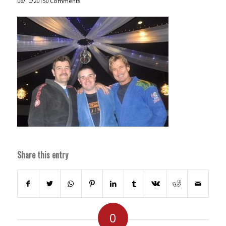
06/10/2015
0 Comments
Share this entry
0