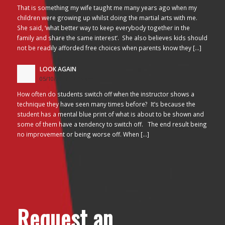
That is something my wife taught me many years ago when my
children were growing up whilst doing the martial arts with me.
She said, ‘what better way to keep everybody together in the
family and share the same interest’. She also believes kids should
not be readily afforded free choices when parents know they […]
LOOK AGAIN
05/10/2017 - 3:45 am
How often do students switch off when the instructor shows a
technique they have seen many times before? It’s because the
student has a mental blue print of what is about to be shown and
some of them have a tendency to switch off. The end result being
no improvement or being worse off. When […]
Request an