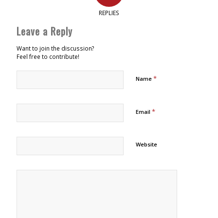
REPLIES
Leave a Reply
Want to join the discussion?
Feel free to contribute!
*
Name
*
Email
Website