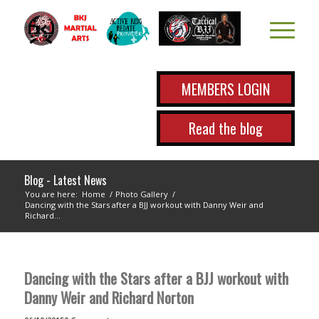
MEMBERS LOGIN
Read the blog
Blog - Latest News
You are here:
Home
/
Photo Gallery
/
Dancing with the Stars after a BJJ workout with Danny Weir and
Richard...
Dancing with the Stars after a BJJ workout with
Danny Weir and Richard Norton