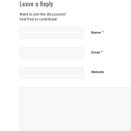
Leave a Reply
Want to join the discussion?
Feel free to contribute!
*
Name
*
Email
Website