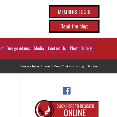
MEMBERS LOGIN
Read the blog
shi George Adams
Media
Contact Us
Photo Gallery
You are here:
Home
/
Muay Thai Kickboxing
/
Fighters