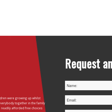
Request an
dren were growing up whilst
everybody together in the family
 readily afforded free choices