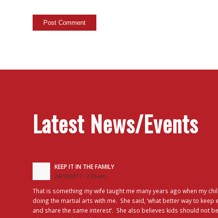
Latest News/Events
KEEP IT IN THE FAMILY
24/10/2017 - 2:26 am
That is something my wife taught me many years ago when my chil
doing the martial arts with me. She said, ‘what better way to keep 
and share the same interest’. She also believes kids should not be