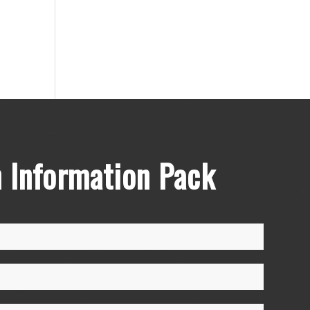
 Information Pack