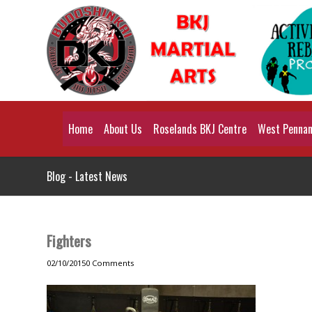
Home
About Us
Roselands BKJ Centre
West Pennant
Blog - Latest News
Fighters
02/10/2015
0 Comments