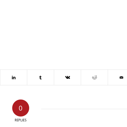
0
REPLIES