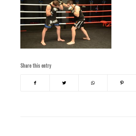
Share this entry