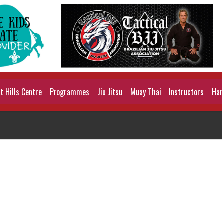
 Hills Centre
Programmes
Jiu Jitsu
Muay Thai
Instructors
Han