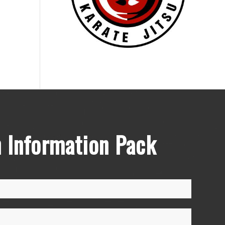
 Information Pack