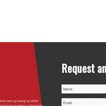
Request an
dren were growing up whilst
everybody together in the family