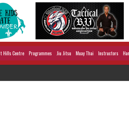
 Hills Centre
Programmes
Jiu Jitsu
Muay Thai
Instructors
Han