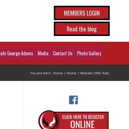
MEMBERS LOGIN
Read the blog
shi George Adams
Media
Contact Us
Photo Gallery
You are here:
Home
/
Home
/
Website Offer Kids