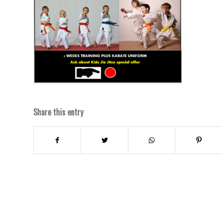
Share this entry