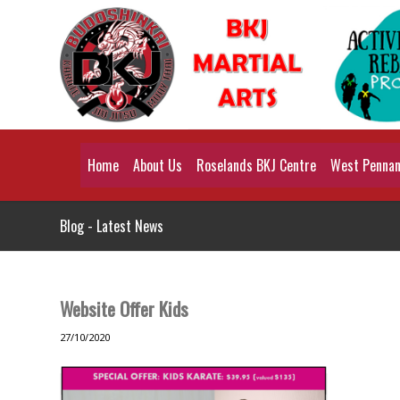
Home
About Us
Roselands BKJ Centre
West Pennant
Blog - Latest News
Website Offer Kids
27/10/2020