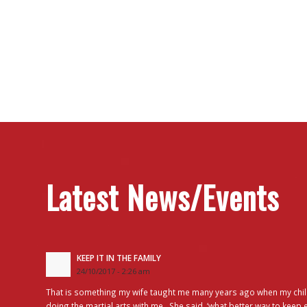
Latest News/Events
KEEP IT IN THE FAMILY
24/10/2017 - 2:26 am
That is something my wife taught me many years ago when my chil
doing the martial arts with me. She said, ‘what better way to keep 