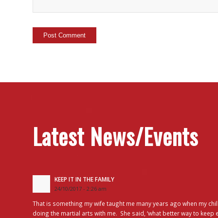
Latest News/Events
KEEP IT IN THE FAMILY
24/10/2017 - 2:26 am
That is something my wife taught me many years ago when my chil
doing the martial arts with me. She said, ‘what better way to keep 