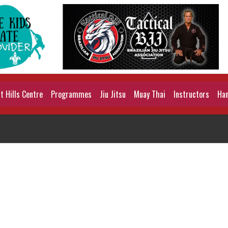
 Hills Centre
Programmes
Jiu Jitsu
Muay Thai
Instructors
Han