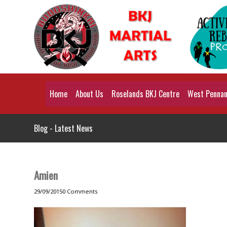
Home
About Us
Roselands BKJ Centre
West Pennant
Blog - Latest News
Amien
29/09/2015
0 Comments