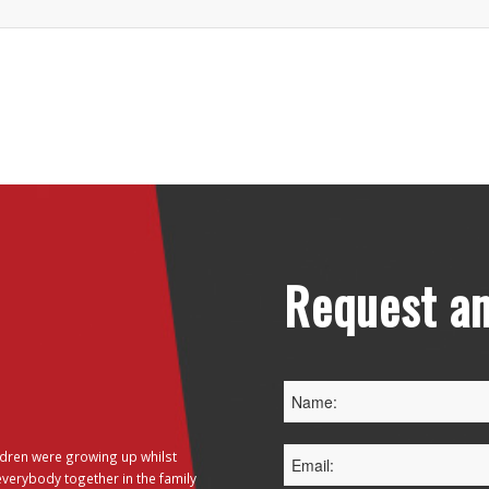
Request an
dren were growing up whilst
everybody together in the family