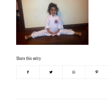
Share this entry