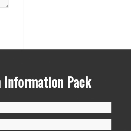
 Information Pack