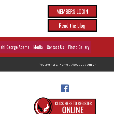
MEMBERS LOGIN
Read the blog
shi George Adams
Media
Contact Us
Photo Gallery
You are here:
Home
/
About Us
/
Amien