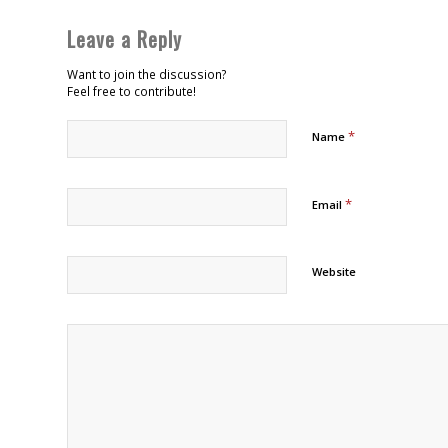
Leave a Reply
Want to join the discussion?
Feel free to contribute!
*
Name
*
Email
Website