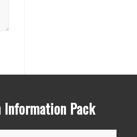
 Information Pack