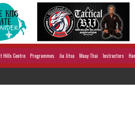
 Hills Centre
Programmes
Jiu Jitsu
Muay Thai
Instructors
Han