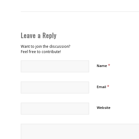
Leave a Reply
Want to join the discussion?
Feel free to contribute!
*
Name
*
Email
Website