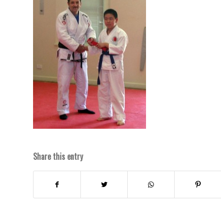
Share this entry