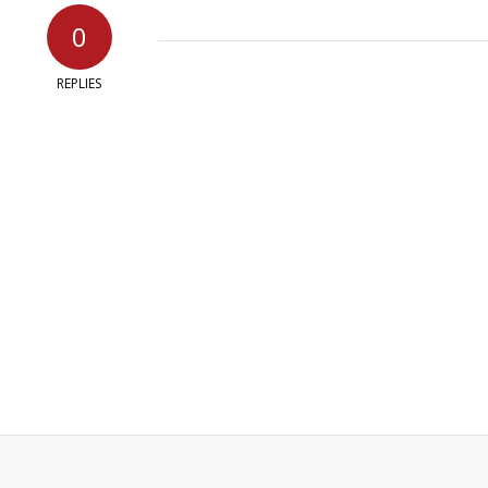
0
REPLIES