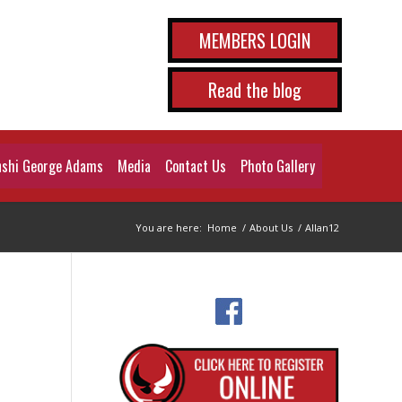
MEMBERS LOGIN
Read the blog
shi George Adams
Media
Contact Us
Photo Gallery
You are here:
Home
/
About Us
/
Allan12