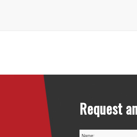
Request an