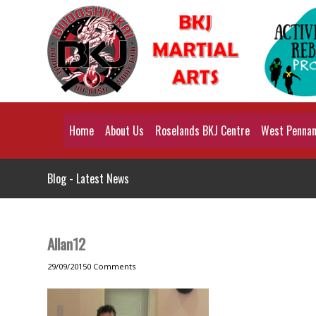
Home
About Us
Roselands BKJ Centre
West Pennant
Blog - Latest News
Allan12
29/09/2015
0 Comments