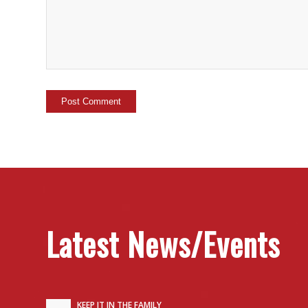
Latest News/Events
KEEP IT IN THE FAMILY