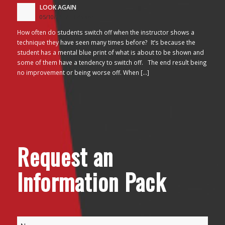
LOOK AGAIN
05/10/2017 - 3:45 am
How often do students switch off when the instructor shows a
technique they have seen many times before? It’s because the
student has a mental blue print of what is about to be shown and
some of them have a tendency to switch off. The end result being
no improvement or being worse off. When […]
Request an
Information Pack