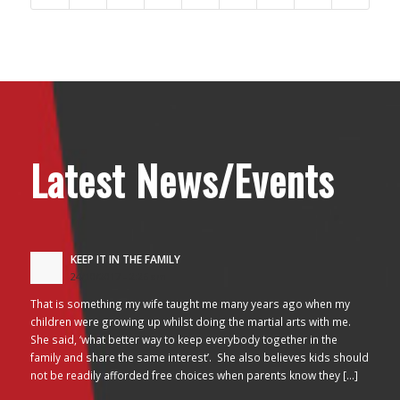
Latest News/Events
KEEP IT IN THE FAMILY
24/10/2017 - 2:26 am
That is something my wife taught me many years ago when my
children were growing up whilst doing the martial arts with me.
She said, ‘what better way to keep everybody together in the
family and share the same interest’. She also believes kids should
not be readily afforded free choices when parents know they […]