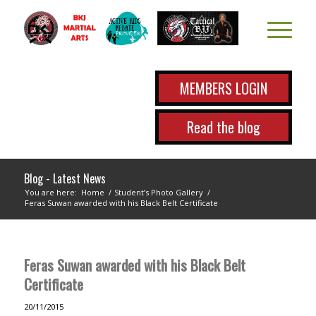
MEMBERS LOGIN
Read the blog
Blog - Latest News
You are here:
Home
/
Student’s Photo Gallery
/
Feras Suwan awarded with his Black Belt Certificate
Feras Suwan awarded with his Black Belt
Certificate
20/11/2015