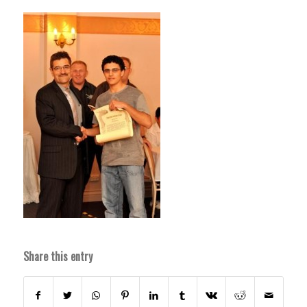
Share this entry