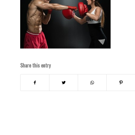
Share this entry