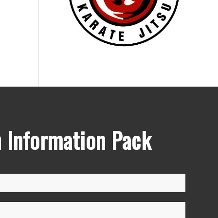
 Information Pack