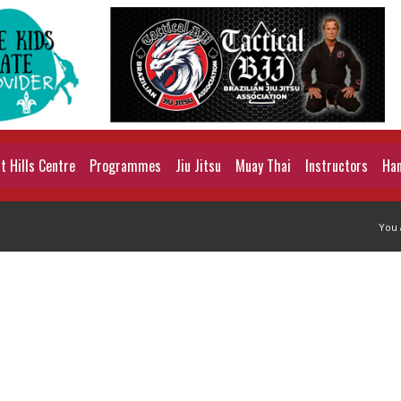
 Hills Centre
Programmes
Jiu Jitsu
Muay Thai
Instructors
Han
You 