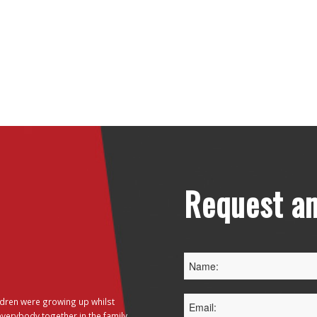
Request an
dren were growing up whilst
everybody together in the family