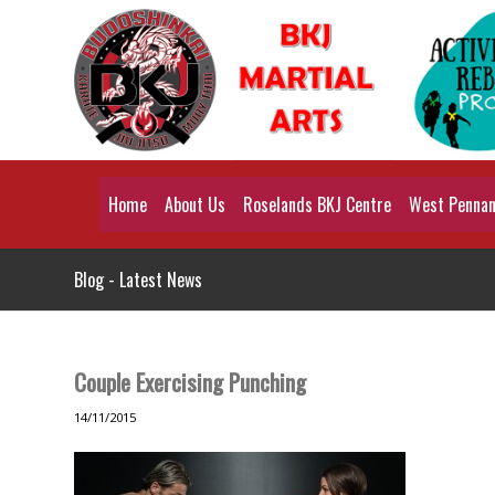
Home
About Us
Roselands BKJ Centre
West Pennant
Blog - Latest News
Couple Exercising Punching
14/11/2015