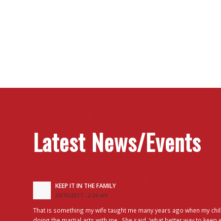
Latest News/Events
KEEP IT IN THE FAMILY
24/10/2017 - 2:26 am
That is something my wife taught me many years ago when my chil
doing the martial arts with me. She said, ‘what better way to keep 