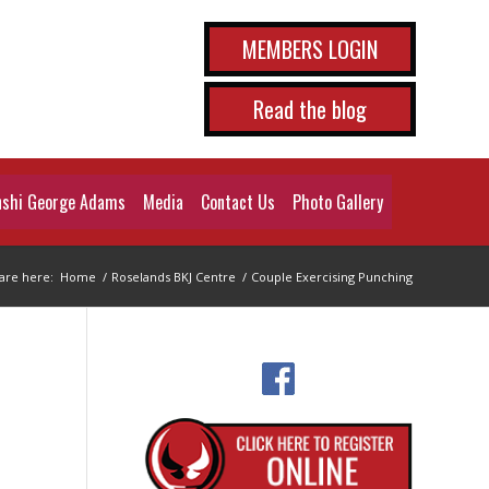
MEMBERS LOGIN
Read the blog
shi George Adams
Media
Contact Us
Photo Gallery
are here:
Home
/
Roselands BKJ Centre
/
Couple Exercising Punching