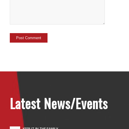
Latest News/Events
KEEP IT IN THE FAMILY