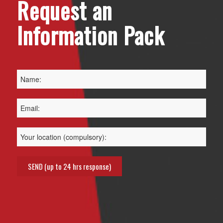
Request an
Information Pack