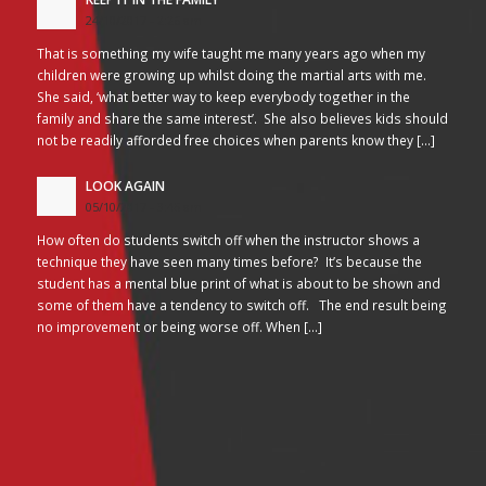
24/10/2017 - 2:26 am
That is something my wife taught me many years ago when my
children were growing up whilst doing the martial arts with me.
She said, ‘what better way to keep everybody together in the
family and share the same interest’. She also believes kids should
not be readily afforded free choices when parents know they […]
LOOK AGAIN
05/10/2017 - 3:45 am
How often do students switch off when the instructor shows a
technique they have seen many times before? It’s because the
student has a mental blue print of what is about to be shown and
some of them have a tendency to switch off. The end result being
no improvement or being worse off. When […]