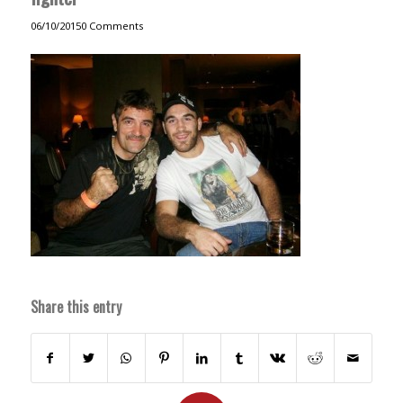
06/10/2015
0 Comments
Share this entry