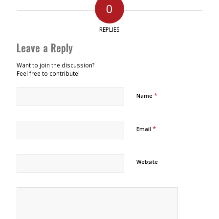
0
REPLIES
Leave a Reply
Want to join the discussion?
Feel free to contribute!
*
Name
*
Email
Website