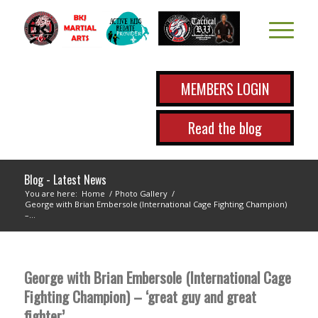
MEMBERS LOGIN
Read the blog
Blog - Latest News
You are here:
Home
/
Photo Gallery
/
George with Brian Embersole (International Cage Fighting Champion)
–...
George with Brian Embersole (International Cage
Fighting Champion) – ‘great guy and great
fighter’