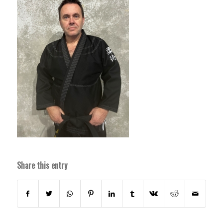
Share this entry