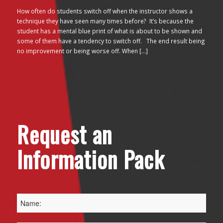
How often do students switch off when the instructor shows a
technique they have seen many times before? It’s because the
student has a mental blue print of what is about to be shown and
some of them have a tendency to switch off. The end result being
no improvement or being worse off. When […]
Request an
Information Pack