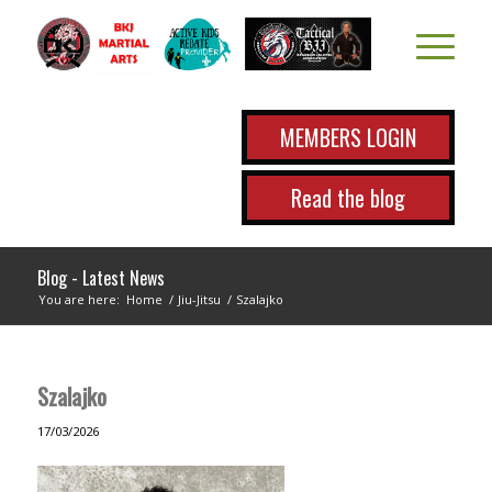
MEMBERS LOGIN
Read the blog
Blog - Latest News
You are here:
Home
/
Jiu-Jitsu
/
Szalajko
Szalajko
17/03/2026