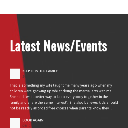
Latest News/Events
KEEP IT IN THE FAMILY
24/10/2017 - 2:26 am
That is something my wife taught me many years ago when my
children were growing up whilst doing the martial arts with me.
She said, ‘what better way to keep everybody together in the
family and share the same interest’. She also believes kids should
not be readily afforded free choices when parents know they […]
LOOK AGAIN
05/10/2017 - 3:45 am