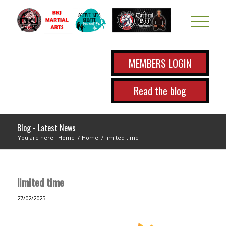
MEMBERS LOGIN
Read the blog
Blog - Latest News
You are here:
Home
/
Home
/
limited time
limited time
27/02/2025