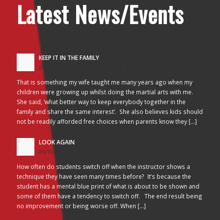
Latest News/Events
KEEP IT IN THE FAMILY
24/10/2017 - 2:26 am
That is something my wife taught me many years ago when my
children were growing up whilst doing the martial arts with me.
She said, ‘what better way to keep everybody together in the
family and share the same interest’. She also believes kids should
not be readily afforded free choices when parents know they […]
LOOK AGAIN
05/10/2017 - 3:45 am
How often do students switch off when the instructor shows a
technique they have seen many times before? It’s because the
student has a mental blue print of what is about to be shown and
some of them have a tendency to switch off. The end result being
no improvement or being worse off. When […]