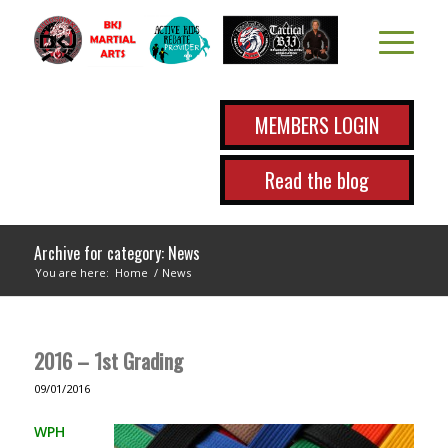
MEMBERS LOGIN
Read the blog
Archive for category: News
You are here:
Home
/
News
2016 – 1st Grading
09/01/2016
WPH