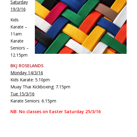
Saturday
19/3/16
Kids
Karate –
11am
Karate
Seniors –
12.15pm
BKJ ROSELANDS
Monday 14/3/16
Kids Karate: 5.10pm
Muay Thai Kickboxing: 7.15pm
Tue 15/3/16
Karate Seniors: 6.15pm
NB: No classes on Easter Saturday 25/3/16