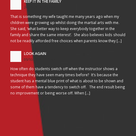
KEEP IT IN THE FAMILY
24/10/2017 - 2:26 am
That is something my wife taught me many years ago when my
children were growing up whilst doing the martial arts with me.
She said, ‘what better way to keep everybody together in the
family and share the same interest’. She also believes kids should
not be readily afforded free choices when parents know they […]
LOOK AGAIN
05/10/2017 - 3:45 am
How often do students switch off when the instructor shows a
technique they have seen many times before? It’s because the
student has a mental blue print of what is about to be shown and
some of them have a tendency to switch off. The end result being
no improvement or being worse off. When […]