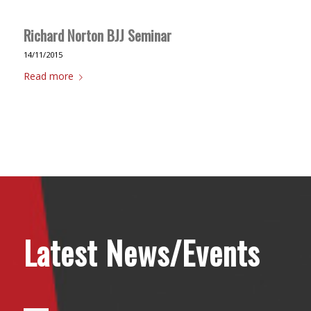
Richard Norton BJJ Seminar
14/11/2015
Read more
Latest News/Events