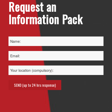
Request an
Information Pack