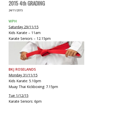
2015 4th GRADING
24/11/2015
WPH
Saturday 29/11/15
Kids Karate – 11am
Karate Seniors – 12.15pm
BKJ ROSELANDS
Monday 31/11/15
Kids Karate: 5.10pm
Muay Thai Kickboxing: 7.15pm
Tue 1/12/15
Karate Seniors: 6pm