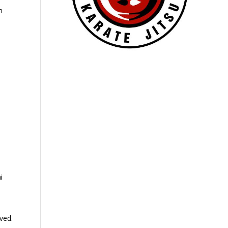
n
e
i
ved.