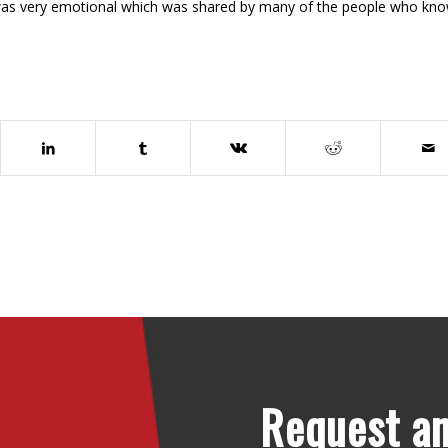
was very emotional which was shared by many of the people who kn
Request an