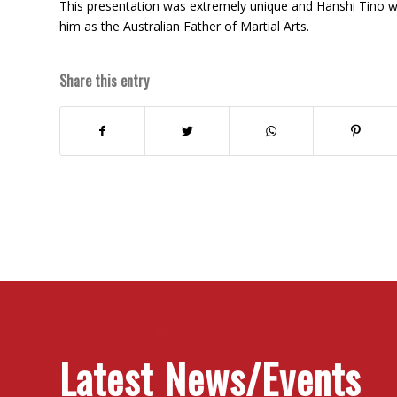
This presentation was extremely unique and Hanshi Tino 
him as the Australian Father of Martial Arts.
Share this entry
Latest News/Events