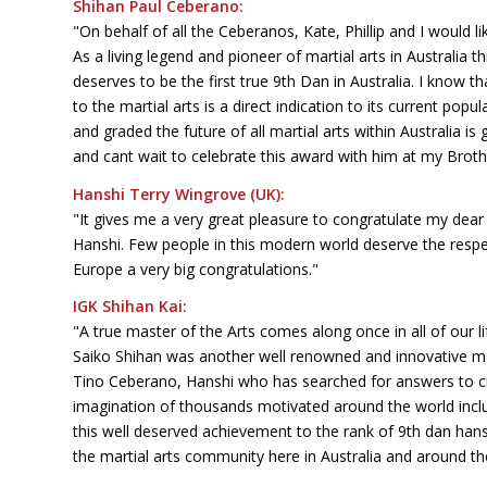
Shihan Paul Ceberano:
"On behalf of all the Ceberanos, Kate, Phillip and I would l
As a living legend and pioneer of martial arts in Australia
deserves to be the first true 9th Dan in Australia. I know th
to the martial arts is a direct indication to its current po
and graded the future of all martial arts within Australia is
and cant wait to celebrate this award with him at my Brot
Hanshi Terry Wingrove (UK):
"It gives me a very great pleasure to congratulate my dear
Hanshi. Few people in this modern world deserve the respec
Europe a very big congratulations."
IGK Shihan Kai:
"A true master of the Arts comes along once in all of our
Saiko Shihan was another well renowned and innovative mas
Tino Ceberano, Hanshi who has searched for answers to c
imagination of thousands motivated around the world inclu
this well deserved achievement to the rank of 9th dan ha
the martial arts community here in Australia and around the