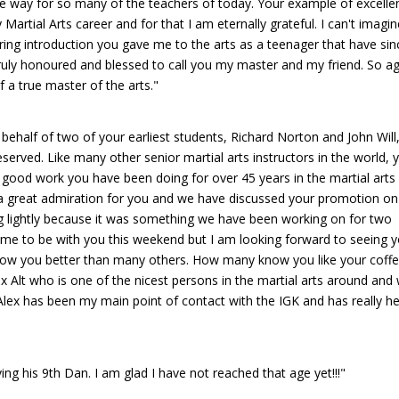
the way for so many of the teachers of today. Your example of excelle
artial Arts career and for that I am eternally grateful. I can't imagin
ring introduction you gave me to the arts as a teenager that have sin
ruly honoured and blessed to call you my master and my friend. So ag
f a true master of the arts."
 behalf of two of your earliest students, Richard Norton and John Will,
served. Like many other senior martial arts instructors in the world, 
he good work you have been doing for over 45 years in the martial arts
e a great admiration for you and we have discussed your promotion on
ng lightly because it was something we have been working on for two
r me to be with you this weekend but I am looking forward to seeing y
know you better than many others. How many know you like your coff
lex Alt who is one of the nicest persons in the martial arts around and
 Alex has been my main point of contact with the IGK and has really h
ng his 9th Dan. I am glad I have not reached that age yet!!!"