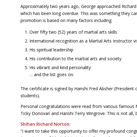
Approximately two years ago, George approached Richard
which has been long overdue. This was something they can 
promotion is based on many factors including:
Over fifty two (52) years of martial arts skills
International recognition as a Martial Arts Instructor v
His spiritual leadership
His contribution to the martial arts and society
His vibrant and kind personality
… and the list goes on.
The certificate is signed by Hanshi Fred Absher (President
students).
Personal congratulations were read from various famous 
Ticky Donovan and Hanshi Terry Wingrove. This is not all, 
Shihan Richard Norton:
“I want to take this opportunity to offer my profound cong