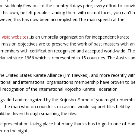
 suddenly flew out of the country 4 days prior; every effort to convi
 of his own, he left people standing there with dismal faces; you can't 
owever, this has now been accomplished.The main speech at the
o visiit website)
..is an umbrella organization for independent karate
mission objectives are to preserve the work of past masters with an
de members with certification recognised and accepted world-wide. The
anshi since 1966 which is represented in 15 countries. The Australia
the United States Karate Alliance (Jim Hawkes), and more recently wit
tional and international organisations membership have proven to b
al recognition of the International Kojosho Karate Federation
een graded and recognized by the Kojosho. Some of you might rememb
 – the man who on countless occasions would support tiles held by
d be driven through smashing the tiles.
 presentation taking place but many thanks has to go to one of Han
er on the night.