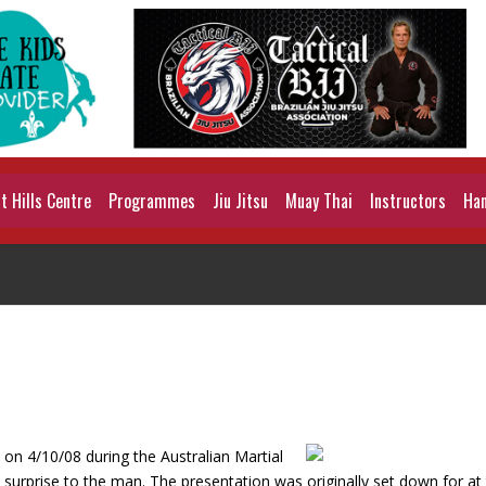
 Hills Centre
Programmes
Jiu Jitsu
Muay Thai
Instructors
Han
on 4/10/08 during the Australian Martial
 surprise to the man. The presentation was originally set down for at