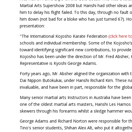
Martial Arts Supershow 2008 but Hanshi had other ideas and
him to delay his flight failed. To this day, through no fault
him down (not bad for a bloke who has just turned 67). H
presentation:
"The International Kojosho Karate Federation
(click here t
schools and individual membership. Some of the Kojosho’s 
toward identifying significant new contributions, to provi
Kojosho has been under the direction of Mr. Fred Absher, H
Representative is Kyoshi George Adams.
Forty years ago, Mr. Absher aligned the organization with 
Dai Nippon Butokukai, under Hanshi Richard Kim. These na
invaluable, and have been in part, responsible for the glob
Many senior martial arts Instructors in Australia have b
one of the oldest martial arts masters, Hanshi Les Harnos
skewers through his forearms whilst a sledge hammer woul
George Adams and Richard Norton were responsible for the
Tino's senior students, Shihan Alex Alt, who put it altogeth