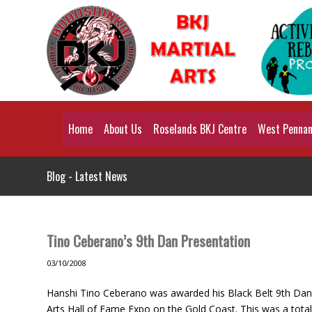
Home
About Us
Roselands BKJ Centre
West Pennant
Blog - Latest News
Tino Ceberano’s 9th Dan Presentation
03/10/2008
Hanshi Tino Ceberano was awarded his Black Belt 9th Dan 
Arts Hall of Fame Expo on the Gold Coast. This was a total