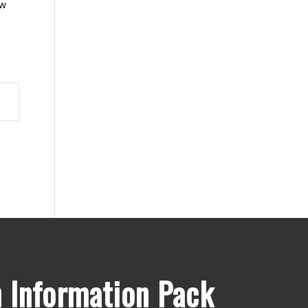
ow
 Information Pack