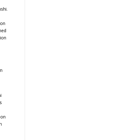
shi.
ion
ined
sion
in
i
s
 on
n