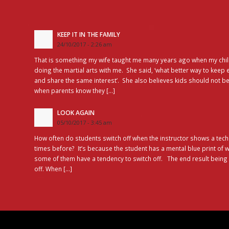
KEEP IT IN THE FAMILY
24/10/2017 - 2:26 am
That is something my wife taught me many years ago when my chil
doing the martial arts with me. She said, ‘what better way to keep 
and share the same interest’. She also believes kids should not be
when parents know they […]
LOOK AGAIN
05/10/2017 - 3:45 am
How often do students switch off when the instructor shows a tec
times before? It’s because the student has a mental blue print of
some of them have a tendency to switch off. The end result bein
off. When […]