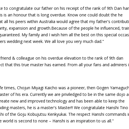
ike to congratulate our father on his receipt of the rank of 9th Dan han
 this is an honour that is long overdue. Know one could doubt the he
at all his peers within Australia would agree that my father's contribut
pularity, expansion and growth.Because of the people he influenced, tra
 guaranteed. My family and I wish him all the best on this special occa
hers wedding next week. We all love you very much dad."
 friend & colleague on his overdue elevation to the rank of 9th dan
t that this true master has earned. From all your fans and admirers 
 life times, Chojun Miyagi Kaicho was a pioneer, then Gogen Yamaguch
ter of his era. Currently we are priviledged to be in the same dojo a
reate new and improved technology and has been able to keep the
ding masters, he is a master's Master!! We congratulate Hanshi Tino
nshi of the Goju Kobujutsu Kenkyukai. The respect Hanshi commands i
 world is second to none – Hanshi is an inspiration to us all."