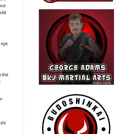
nce
hold
 eye
n
h the
e
er
shi