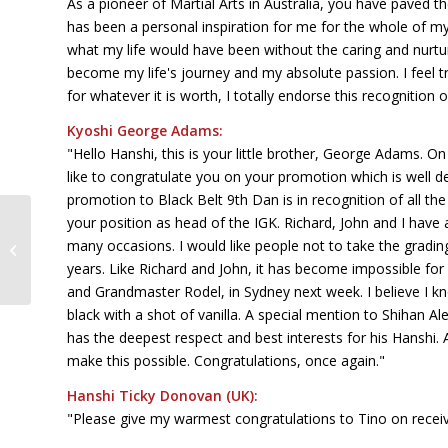
As a pioneer of Martial Arts in Australia, you have paved 
has been a personal inspiration for me for the whole of my M
what my life would have been without the caring and nurtu
become my life's journey and my absolute passion. I feel t
for whatever it is worth, I totally endorse this recognition o
Kyoshi George Adams:
"Hello Hanshi, this is your little brother, George Adams. On
like to congratulate you on your promotion which is well de
promotion to Black Belt 9th Dan is in recognition of all t
your position as head of the IGK. Richard, John and I hav
Self Defence, Pot Holes & Sand
many occasions. I would like people not to take the gradi
Castles
years. Like Richard and John, it has become impossible fo
and Grandmaster Rodel, in Sydney next week. I believe I 
black with a shot of vanilla. A special mention to Shihan A
has the deepest respect and best interests for his Hanshi.
make this possible. Congratulations, once again."
Hanshi Ticky Donovan (UK):
"Please give my warmest congratulations to Tino on receivi