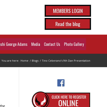
MEMBERS LOGIN
Read the blog
shi George Adams
Media
Contact Us
Photo Gallery
You are here:
Home
/
Blogs
/
Tino Ceberano’s 9th Dan Presentation
 the