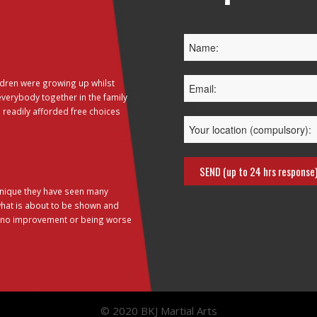
dren were growing up whilst
everybody together in the family
 readily afforded free choices
hnique they have seen many
 what is about to be shown and
g no improvement or being worse
© 2020 BKJ Martial Arts