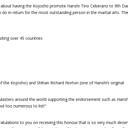
 about having the Kojosho promote Hanshi Tino Ceberano to 9th Da
do in return for the most outstanding person in the martial arts. Th
isiting over 45 countries
 of the Kojosho) and Shihan Richard Norton (one of Hanshi’s original
Masters around the world supporting the endorsement such as Hansh
but too numerous to list!"
ratulations to you on receiving this honour that is so very much deser