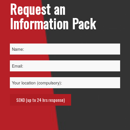
Request an
Information Pack