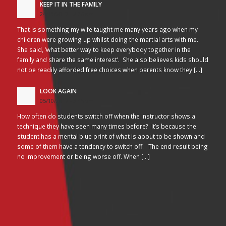
KEEP IT IN THE FAMILY
24/10/2017 - 2:26 am
That is something my wife taught me many years ago when my
children were growing up whilst doing the martial arts with me.
She said, ‘what better way to keep everybody together in the
family and share the same interest’. She also believes kids should
not be readily afforded free choices when parents know they […]
LOOK AGAIN
05/10/2017 - 3:45 am
How often do students switch off when the instructor shows a
technique they have seen many times before? It’s because the
student has a mental blue print of what is about to be shown and
some of them have a tendency to switch off. The end result being
no improvement or being worse off. When […]