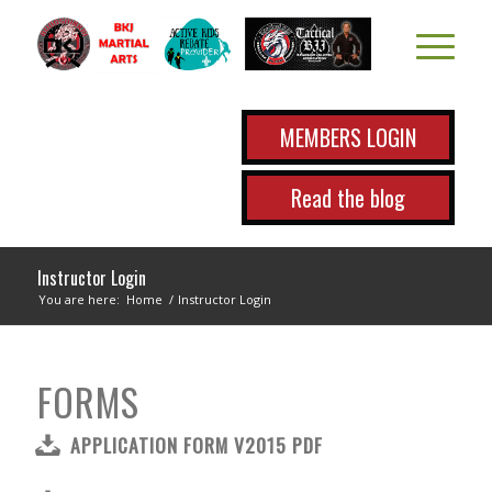
MEMBERS LOGIN
Read the blog
Instructor Login
You are here:
Home
/
Instructor Login
FORMS
APPLICATION FORM V2015 PDF