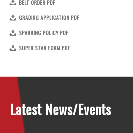
BELT ORDER PDF
GRADING APPLICATION PDF
SPARRING POLICY PDF
SUPER STAR FORM PDF
Latest News/Events