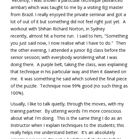
Recently, I was shown a particular technique (advanced
armbar) which was taught to me by a visiting BJJ master
from Brazil. I really enjoyed the private seminar and got a
lot of out of it but something did not feel right just yet. A
workout with Shihan Richard Norton, in Sydney
recently, almost hit a home run. I said to him, "Something
you just said now, I now realise what I have to do." Then
the other evening, I attended a junior BJJ class before the
senior session; with everybody wondering what I was
doing there. A purple belt, taking the class, was explaining
that technique in his particular way and then it dawned on
me. It was something he said which solved the final piece
of the puzzle. Technique now 99% good (no such thing as
100%).
Usually, I like to talk quietly, through the moves, with my
training partner. By uttering words I'm more conscious
about what I'm doing. This is the same thing I do as an
Instructor when I explain techniques to the students; this
really helps me understand better. It's an absolutely