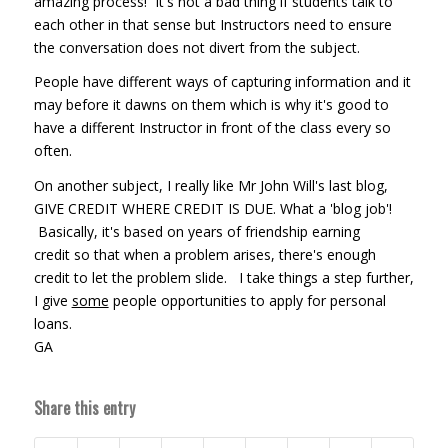
amazing process! It's not a bad thing if students talk to
each other in that sense but Instructors need to ensure
the conversation does not divert from the subject.
People have different ways of capturing information and it
may before it dawns on them which is why it's good to
have a different Instructor in front of the class every so
often.
On another subject, I really like Mr John Will's last blog,
GIVE CREDIT WHERE CREDIT IS DUE. What a 'blog job'!
Basically, it's based on years of friendship earning
credit so that when a problem arises, there's enough
credit to let the problem slide. I take things a step further,
I give
some
people opportunities to apply for personal
loans.
GA
Share this entry