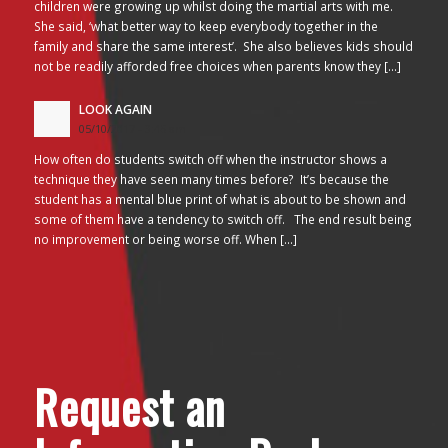
children were growing up whilst doing the martial arts with me.
She said, ‘what better way to keep everybody together in the
family and share the same interest’. She also believes kids should
not be readily afforded free choices when parents know they […]
LOOK AGAIN
05/10/2017 - 3:45 am
How often do students switch off when the instructor shows a
technique they have seen many times before? It’s because the
student has a mental blue print of what is about to be shown and
some of them have a tendency to switch off. The end result being
no improvement or being worse off. When […]
Request an