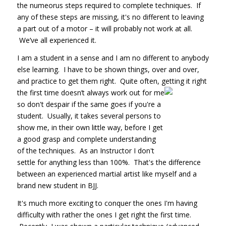
the numeorus steps required to complete techniques. If
any of these steps are missing, it's no different to leaving
a part out of a motor – it will probably not work at all.
We’ve all experienced it.
I am a student in a sense and I am no different to anybody
else learning. I have to be shown things, over and over,
and practice to get them right. Quite often, getting it right
the
first time doesn’t always work out for me
so don't despair if the same goes if you're a
student. Usually, it takes several persons to
show me, in their own little way, before I get
a good grasp and complete understanding
of the techniques. As an Instructor I don't
settle for anything less than 100%. That's the difference
between an experienced martial artist like myself and a
brand new student in BJJ.
It's much more exciting to conquer the ones I'm having
difficulty with rather the ones I get right the first time.