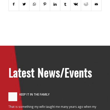
Latest News/Events
KEEP IT IN THE FAMILY
24/10/2017 - 2:26 am
That is something my wife taught me many years ago when my