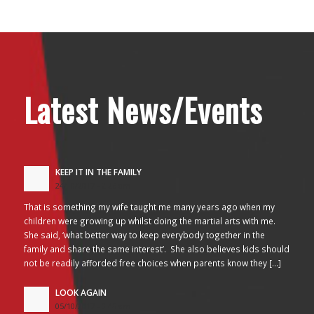
Latest News/Events
KEEP IT IN THE FAMILY
24/10/2017 - 2:26 am
That is something my wife taught me many years ago when my
children were growing up whilst doing the martial arts with me.
She said, ‘what better way to keep everybody together in the
family and share the same interest’. She also believes kids should
not be readily afforded free choices when parents know they […]
LOOK AGAIN
05/10/2017 - 3:45 am