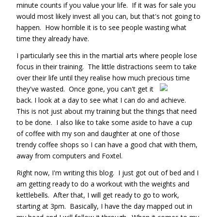
minute counts if you value your life. If it was for sale you
would most likely invest all you can, but that's not going to
happen. How horrible it is to see people wasting what
time they already have.
I particularly see this in the martial arts where people lose
focus in their training. The little distractions seem to take
over their life until they realise how much precious time
they've wasted. Once
gone, you can't get it
back. I look at a day to see what I can do and achieve.
This is not just about my training but the things that need
to be done. I also like to take some aside to have a cup
of coffee with my son and daughter at one of those
trendy coffee shops so I can have a good chat with them,
away from computers and Foxtel.
Right now, I'm writing this blog. I just got out of bed and I
am getting ready to do a workout with the weights and
kettlebells. After that, I will get ready to go to work,
starting at 3pm. Basically, I have the day mapped out in