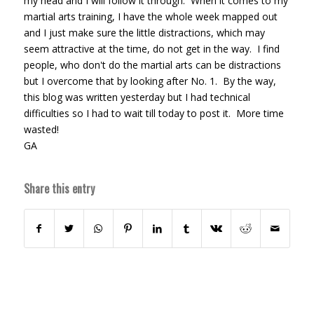
my head and I will follow it through. When it comes to my
martial arts training, I have the whole week mapped out
and I just make sure the little distractions, which may
seem attractive at the time, do not get in the way. I find
people, who don't do the martial arts can be distractions
but I overcome that by looking after No. 1. By the way,
this blog was written yesterday but I had technical
difficulties so I had to wait till today to post it. More time
wasted!
GA
Share this entry