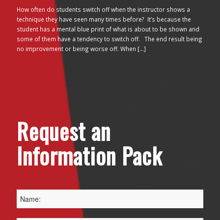
How often do students switch off when the instructor shows a
technique they have seen many times before? It’s because the
student has a mental blue print of what is about to be shown and
some of them have a tendency to switch off. The end result being
no improvement or being worse off. When […]
Request an
Information Pack