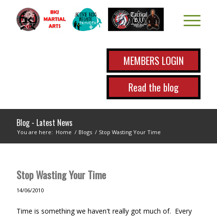
MEMBERS LOGIN
Read the blog
Blog - Latest News
You are here:
Home
/
Blogs
/
Stop Wasting Your Time
Stop Wasting Your Time
14/06/2010
Time is something we haven't really got much of. Every