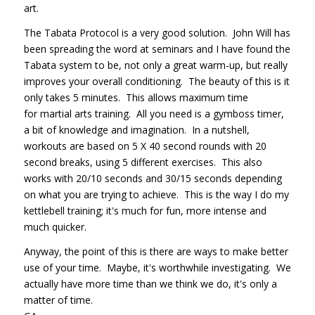
art.
The Tabata Protocol is a very good solution. John Will has
been spreading the word at seminars and I have found the
Tabata system to be, not only a great warm-up, but really
improves your overall conditioning. The beauty of this is it
only takes 5 minutes. This allows maximum time
for martial arts training. All you need is a gymboss timer,
a bit of knowledge and imagination. In a nutshell,
workouts are based on 5 X 40 second rounds with 20
second breaks, using 5 different exercises. This also
works with 20/10 seconds and 30/15 seconds depending
on what you are trying to achieve. This is the way I do my
kettlebell training; it's much for fun, more intense and
much quicker.
Anyway, the point of this is there are ways to make better
use of your time. Maybe, it's worthwhile investigating. We
actually have more time than we think we do, it's only a
matter of time.