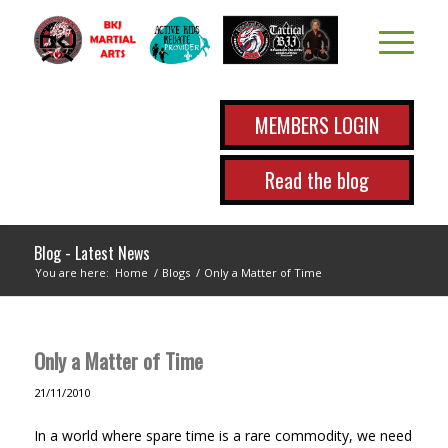
MEMBERS LOGIN
Read the blog
Blog - Latest News
You are here:
Home
/
Blogs
/
Only a Matter of Time
Only a Matter of Time
21/11/2010
In a world where spare time is a rare commodity, we need