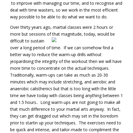
to improve with managing our time, and to recognise and
deal with time wasters, so we work in the most efficient
way possible to be able to do what we want to do.
Over thirty years ago, martial classes were 2 hours or
more but sessions of that magnitude, today, would be
difficult to sustain
over a long period of time. If we can somehow find a
better way to reduce the warm-up drills without
jeopardising the integrity of the workout then we will have
more time to concentrate on the actual techniques.
Traditionally, warm-ups can take as much as 20-30
minutes which may include stretching, and aerobic and
anaerobic calisthenics but that is too long with the little
time we have today with classes being anything between 1
and 1.5 hours.. Long warm-ups are not going to make all
that much difference to your martial arts anyway. In fact,
they can get dragged out which may set in the boredom
prior to startin up your techniques. The exercises need to
be quick and intense, and tailor-made to compliment the