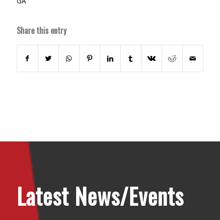
GA
Share this entry
Latest News/Events