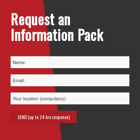
Request an
Information Pack