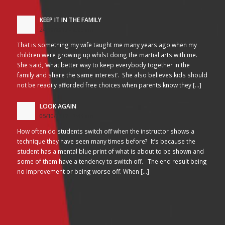
KEEP IT IN THE FAMILY
24/10/2017 - 2:26 am
That is something my wife taught me many years ago when my
children were growing up whilst doing the martial arts with me.
She said, ‘what better way to keep everybody together in the
family and share the same interest’. She also believes kids should
not be readily afforded free choices when parents know they […]
LOOK AGAIN
05/10/2017 - 3:45 am
How often do students switch off when the instructor shows a
technique they have seen many times before? It’s because the
student has a mental blue print of what is about to be shown and
some of them have a tendency to switch off. The end result being
no improvement or being worse off. When […]