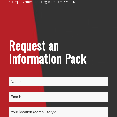
no improvement or being worse off. When […]
Request an
Information Pack