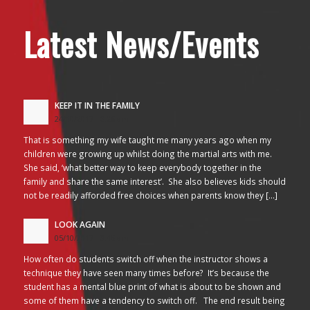
Latest News/Events
KEEP IT IN THE FAMILY
24/10/2017 - 2:26 am
That is something my wife taught me many years ago when my
children were growing up whilst doing the martial arts with me.
She said, ‘what better way to keep everybody together in the
family and share the same interest’. She also believes kids should
not be readily afforded free choices when parents know they […]
LOOK AGAIN
05/10/2017 - 3:45 am
How often do students switch off when the instructor shows a
technique they have seen many times before? It’s because the
student has a mental blue print of what is about to be shown and
some of them have a tendency to switch off. The end result being