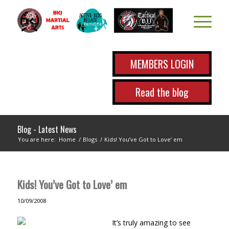
MEMBERS LOGIN
Read the blog
Blog - Latest News
You are here:
Home
/
Blogs
/
Kids! You’ve Got to Love’ em
Kids! You’ve Got to Love’ em
10/09/2008
It’s truly amazing to see