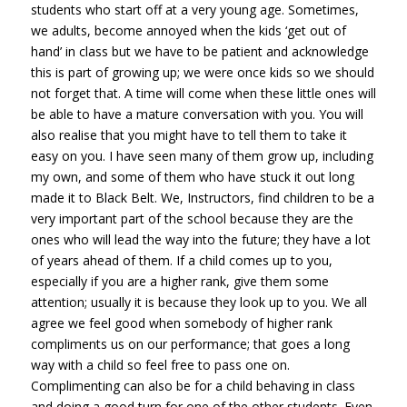
students who start off at a very young age. Sometimes,
we adults, become annoyed when the kids ‘get out of
hand’ in class but we have to be patient and acknowledge
this is part of growing up; we were once kids so we should
not forget that. A time will come when these little ones will
be able to have a mature conversation with you. You will
also realise that you might have to tell them to take it
easy on you. I have seen many of them grow up, including
my own, and some of them who have stuck it out long
made it to Black Belt. We, Instructors, find children to be a
very important part of the school because they are the
ones who will lead the way into the future; they have a lot
of years ahead of them. If a child comes up to you,
especially if you are a higher rank, give them some
attention; usually it is because they look up to you. We all
agree we feel good when somebody of higher rank
compliments us on our performance; that goes a long
way with a child so feel free to pass one on.
Complimenting can also be for a child behaving in class
and doing a good turn for one of the other students. Even