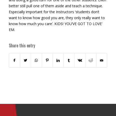
better still pull one of them aside and teach a technique.
Especially important for the Instructors ‘students don’t
want to know how good you are, they only really want to
know how much you care’. KIDS! YOU’VE GOT TO LOVE'
EM.
Share this entry