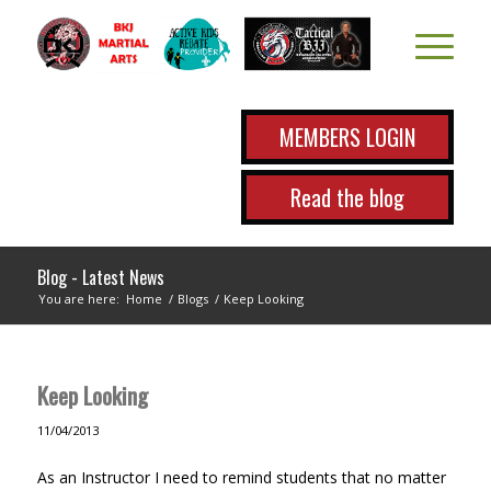
MEMBERS LOGIN
Read the blog
Blog - Latest News
You are here:
Home
/
Blogs
/
Keep Looking
Keep Looking
11/04/2013
As an Instructor I need to remind students that no matter