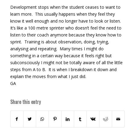
Development stops when the student ceases to want to
learn more. This usually happens when they feel they
know it well enough and no longer have to look or listen.
It’s like a 100 metre sprinter who doesn’t feel the need to
listen to their coach anymore because they know how to
sprint. Training is about observation, doing, trying,
analysing and repeating. Many times I might do
something in a certain way because it feels right but
subconsciously I might not be totally aware of all the little
steps from A to B. It is when I breakdown it down and
explain the moves from what I just did.
GA
Share this entry