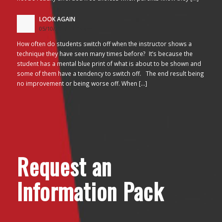
LOOK AGAIN
05/10/2017 - 3:45 am
How often do students switch off when the instructor shows a
technique they have seen many times before? It’s because the
student has a mental blue print of what is about to be shown and
some of them have a tendency to switch off. The end result being
no improvement or being worse off. When […]
Request an
Information Pack