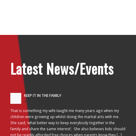
Latest News/Events
KEEP IT IN THE FAMILY
24/10/2017 - 2:26 am
That is something my wife taught me many years ago when my
children were growing up whilst doing the martial arts with me.
She said, ‘what better way to keep everybody together in the
family and share the same interest’. She also believes kids should
not be readily afforded free choices when parents know they […]