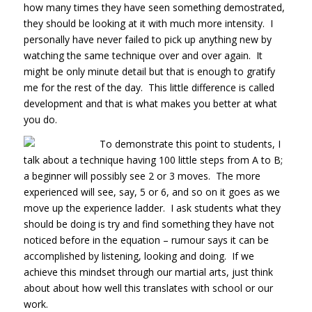
how many times they have seen something demostrated,
they should be looking at it with much more intensity. I
personally have never failed to pick up anything new by
watching the same technique over and over again. It
might be only minute detail but that is enough to gratify
me for the rest of the day. This little difference is called
development and that is what makes you better at what
you do.
To demonstrate this point to students, I
talk about a technique having 100 little steps from A to B;
a beginner will possibly see 2 or 3 moves. The more
experienced will see, say, 5 or 6, and so on it goes as we
move up the experience ladder. I ask students what they
should be doing is try and find something they have not
noticed before in the equation – rumour says it can be
accomplished by listening, looking and doing. If we
achieve this mindset through our martial arts, just think
about about how well this translates with school or our
work.