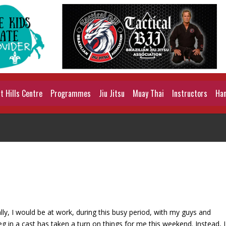
 Hills Centre
Programmes
Jiu Jitsu
Muay Thai
Instructors
Han
y, I would be at work, during this busy period, with my guys and
eg in a cast has taken a turn on things for me this weekend. Instead, I