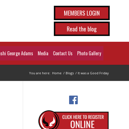
MEMBERS LOGIN
Read the blog
shi George Adams
Media
Contact Us
Photo Gallery
You are here:
Home
/
Blogs
/
It was a Good Friday