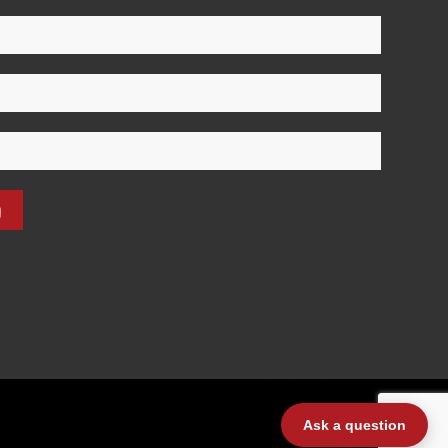
Ask a question