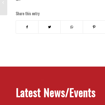
Who’s Got Time?
Share this entry
Latest News/Events