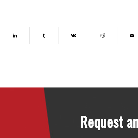
Request an