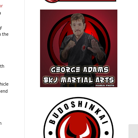
or
y
n the
ith
hicle
iend
n