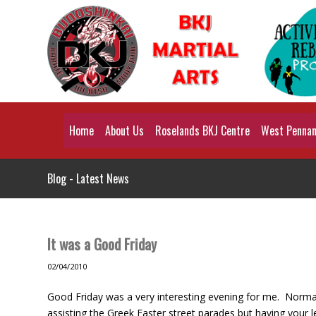
Home
About Us
Roselands BKJ Centre
West Pennant
Blog - Latest News
It was a Good Friday
02/04/2010
Good Friday was a very interesting evening for me. Normall
assisting the Greek Easter street parades but having your l