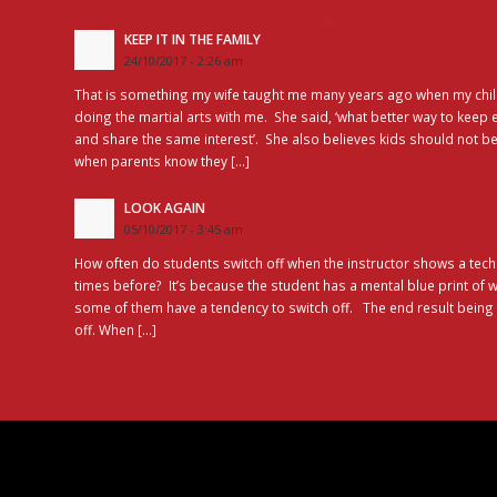
KEEP IT IN THE FAMILY
24/10/2017 - 2:26 am
That is something my wife taught me many years ago when my chil
doing the martial arts with me. She said, ‘what better way to keep 
and share the same interest’. She also believes kids should not be
when parents know they […]
LOOK AGAIN
05/10/2017 - 3:45 am
How often do students switch off when the instructor shows a tec
times before? It’s because the student has a mental blue print of
some of them have a tendency to switch off. The end result bein
off. When […]