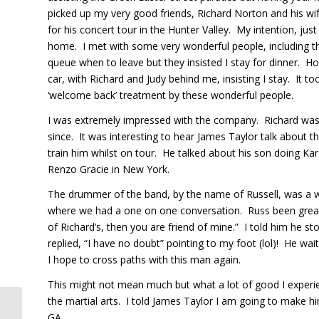
picked up my very good friends, Richard Norton and his wi
for his concert tour in the Hunter Valley. My intention, jus
home. I met with some very wonderful people, including 
queue when to leave but they insisted I stay for dinner. 
car, with Richard and Judy behind me, insisting I stay. It 
‘welcome back’ treatment by these wonderful people.
I was extremely impressed with the company. Richard was J
since. It was interesting to hear James Taylor talk about 
train him whilst on tour. He talked about his son doing K
Renzo Gracie in New York.
The drummer of the band, by the name of Russell, was a w
where we had a one on one conversation. Russ been great fr
of Richard’s, then you are friend of mine.” I told him he 
replied, “I have no doubt” pointing to my foot (lol)! He w
I hope to cross paths with this man again.
This might not mean much but what a lot of good I experi
the martial arts. I told James Taylor I am going to make 
GA