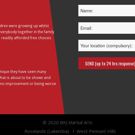
dren were growing up whilst
everybody together in the family
 readily afforded free choices
hnique they have seen many
 what is about to be shown and
g no improvement or being worse
© 2020 BKJ Martial Arts
Roselands (Lakemba)
West Pennant Hills