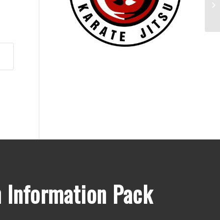
Mo
 Information Pack