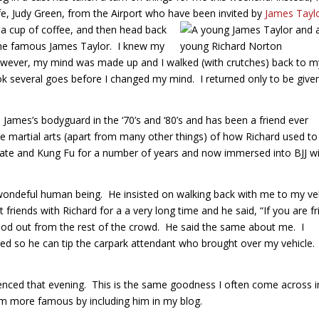
fe, Judy Green, from the Airport who have been invited by
James Tayl
t a cup of coffee, and then head back
the famous James Taylor. I knew my
However, my mind was made up and I walked (with crutches) back to m
took several goes before I changed my mind. I returned only to be give
ames’s bodyguard in the ‘70’s and ‘80’s and has been a friend ever
the martial arts (apart from many other things) of how Richard used to
arate and Kung Fu for a number of years and now immersed into BJJ w
ondeful human being. He insisted on walking back with me to my ve
iends with Richard for a a very long time and he said, “If you are fr
stood out from the rest of the crowd. He said the same about me. I
aited so he can tip the carpark attendant who brought over my vehicle.
enced that evening. This is the same goodness I often come across i
him more famous by including him in my blog.