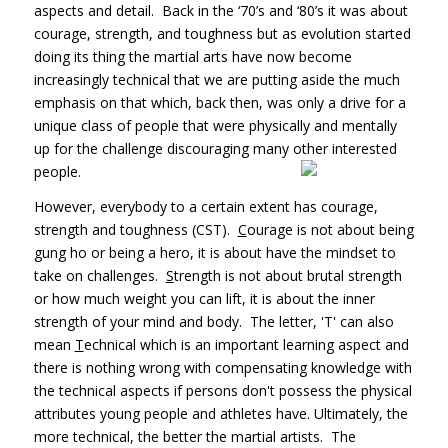
aspects and detail. Back in the ‘70’s and ‘80’s it was about
courage, strength, and toughness but as evolution started
doing its thing the martial arts have now become
increasingly technical that we are putting aside the much
emphasis on that which, back then, was only a drive for a
unique class of people that were physically and mentally
up for the challenge discouraging many other interested
people.
However, everybody to a certain extent has courage,
strength and toughness (CST).
C
ourage is not about being
gung ho or being a hero, it is about have the mindset to
take on challenges.
S
trength is not about brutal strength
or how much weight you can lift, it is about the inner
strength of your mind and body. The letter, 'T' can also
mean
T
echnical which is an important learning aspect and
there is nothing wrong with compensating knowledge with
the technical aspects if persons don't possess the physical
attributes young people and athletes have. Ultimately, the
more technical, the better the martial artists. The