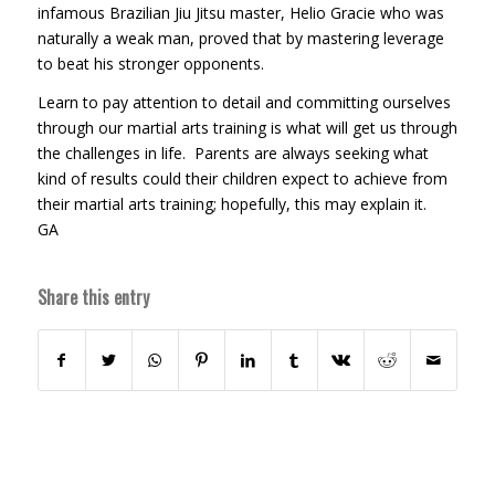
infamous Brazilian Jiu Jitsu master, Helio Gracie who was
naturally a weak man, proved that by mastering leverage
to beat his stronger opponents.
Learn to pay attention to detail and committing ourselves
through our martial arts training is what will get us through
the challenges in life. Parents are always seeking what
kind of results could their children expect to achieve from
their martial arts training; hopefully, this may explain it.
GA
Share this entry