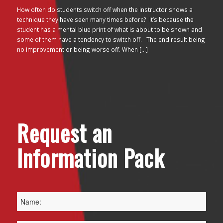
How often do students switch off when the instructor shows a
technique they have seen many times before? It’s because the
student has a mental blue print of what is about to be shown and
some of them have a tendency to switch off. The end result being
no improvement or being worse off. When […]
Request an
Information Pack