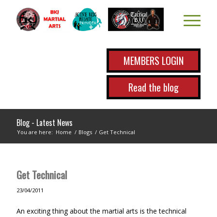
MEMBERS LOGIN
Read the blog
Blog - Latest News
You are here:
Home
/
Blogs
/
Get Technical
Get Technical
23/04/2011
An exciting thing about the martial arts is the technical