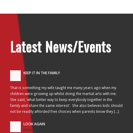
Latest News/Events
KEEP IT IN THE FAMILY
24/10/2017 - 2:26 am
That is something my wife taught me many years ago when my
children were growing up whilst doing the martial arts with me.
She said, ‘what better way to keep everybody together in the
family and share the same interest’. She also believes kids should
not be readily afforded free choices when parents know they […]
LOOK AGAIN
05/10/2017 - 3:45 am