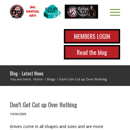
MEMBERS LOGIN
Read the blog
Blog - Latest News
You are here:
Home
/
Blogs
/
Don’t Get Cut up Over Nothing
Don’t Get Cut up Over Nothing
19/06/2009
Knives come in all shapes and sizes and are more