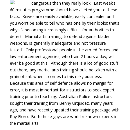
dangerous than they really look. Last
week’s
60 minutes programme should have alerted you to these
facts. Knives are readily available, easily concealed and
you won't be able to tell who has one by their looks; that’s
why it’s becoming increasingly difficult for authorities to
detect. Martial arts training, to defend against bladed
weapons, is generally inadequate and not ‘pressure
tested’. Only professional people in the armed forces and
law enforcement agencies, who train 2 hours a day, will
ever be good at this. Although there is a lot of good stuff
out there, any martial arts training should be taken with a
grain of salt when it comes to this risky business.
Because this area of self defence allows no margin for
error, it is most important for instructors to seek expert
training prior to teaching. Australian Police Instructors
sought their training from Benny Urquidez, many years
ago, and have recently updated their training package with
Ray Floro. Both these guys are world reknown experts in
the martial arts.