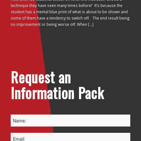
technique they have seen many times before? It’s because the
student has a mental blue print of what is about to be shown and
some of them have a tendency to switch off. The end result being
no improvement or being worse off. When […]
Request an
Information Pack