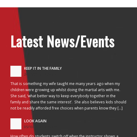
Latest News/Events
KEEP IT IN THE FAMILY
24/10/2017 - 2:26 am
That is something my wife taught me many years ago when my
children were growing up whilst doing the martial arts with me.
She said, ‘what better way to keep everybody together in the
family and share the same interest’. She also believes kids should
not be readily afforded free choices when parents know they […]
LOOK AGAIN
05/10/2017 - 3:45 am
How often do students switch off when the instructor shows a