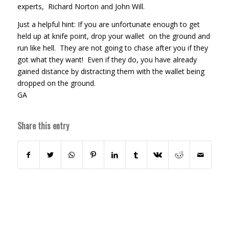
experts, Richard Norton and John Will.
Just a helpful hint: If you are unfortunate enough to get
held up at knife point, drop your wallet on the ground and
run like hell. They are not going to chase after you if they
got what they want! Even if they do, you have already
gained distance by distracting them with the wallet being
dropped on the ground.
GA
Share this entry