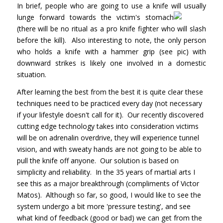
In brief, people who are going to use a knife will usually
lunge forward towards the
victim's stomach
(there will be no ritual as a pro knife fighter who will slash
before the kill). Also interesting to note, the only person
who holds a knife with a hammer grip (see pic) with
downward strikes is likely one involved in a domestic
situation.
After learning the best from the best it is quite clear these
techniques need to be practiced every day (not necessary
if your lifestyle doesn't call for it). Our recently discovered
cutting edge technology takes into consideration victims
will be on adrenalin overdrive, they will experience tunnel
vision, and with sweaty hands are not going to be able to
pull the knife off anyone. Our solution is based on
simplicity and reliability. In the 35 years of martial arts I
see this as a major breakthrough (compliments of Victor
Matos). Although so far, so good, I would like to see the
system undergo a bit more 'pressure testing', and see
what kind of feedback (good or bad) we can get from the