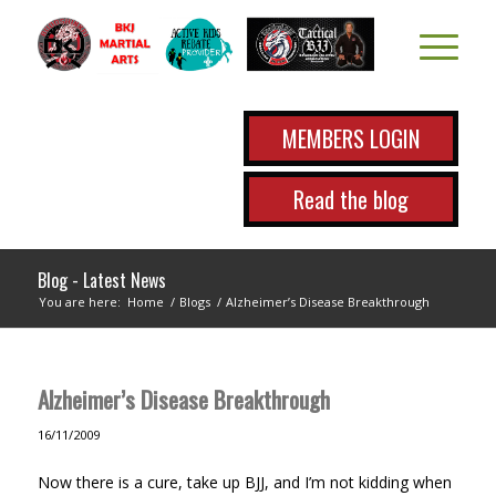
MEMBERS LOGIN
Read the blog
Blog - Latest News
You are here:
Home
/
Blogs
/
Alzheimer’s Disease Breakthrough
Alzheimer’s Disease Breakthrough
16/11/2009
Now there is a cure, take up BJJ, and I’m not kidding when