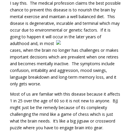
I say this. The medical profession claims the best possible
chance to prevent this disease is to nourish the brain by
mental exercise and maintain a well balanced diet. This
disease is degenerative, incurable and terminal which may
occur due to environmental or genetic factors. If it is
going to happen it will occur in the later
years of
adulthood and, in most
cases, when the brain no longer has challenges or makes
important decisions which are prevalent when one retires
and becomes mentally inactive. The symptoms include
confusion, irritability and aggression, mood swings,
language breakdown and long-term memory loss, and it
only gets worse.
Most of us are familiar with this disease because it affects
1 in 25 over the age of 60 so it is not new to anyone. BJJ
might just be the remedy because of its complexity
challenging the mind like a game of chess which is just
what the brain needs. It’s like a big jigsaw or crossword
puzzle where you have to engage brain into gear.