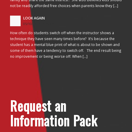
not be readily afforded free choices when parents know they […]
LOOK AGAIN
05/10/2017 - 3:45 am
How often do students switch off when the instructor shows a
technique they have seen many times before? It’s because the
student has a mental blue print of what is about to be shown and
some of them have a tendency to switch off. The end result being
no improvement or being worse off. When […]
Request an
Information Pack