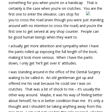
something for you when you’re on a handicap. That is
certainly is the case when you’re on crutches. You are the
first one to enter
the elevator, cars stop for
you to cross the road (even though you were just standing
around with no intention to cross the road) and you’re the
first one to get served at any shop counter. People can
be good human beings when they want to.
I actually get more attention and sympathy when I have
the pants rolled up exposing the full length of the boot,
making it look more serious. When I have the pants
down, I only get 'he'll get over it' attitudes.
I was standing around in the office of the Dental Surgery
waiting to be called in. An old gentleman got up and
offered me his seat because he could see I was on
crutches. That was a bit of shock to me – it’s usually the
other way around. Maybe, it was his way of feeling better
about himself, he is in better condition than me. It’s only a
thought and I shouldn’t be taking anything away from this