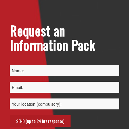
Request an
Information Pack