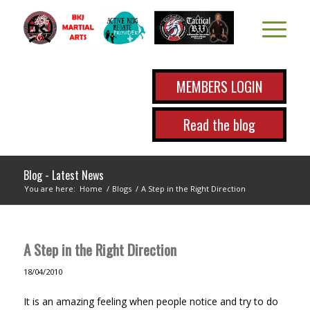
MEMBERS LOGIN
Read the blog
Blog - Latest News
You are here:
Home
/
Blogs
/
A Step in the Right Direction
A Step in the Right Direction
18/04/2010
It is an amazing feeling when people notice and try to do