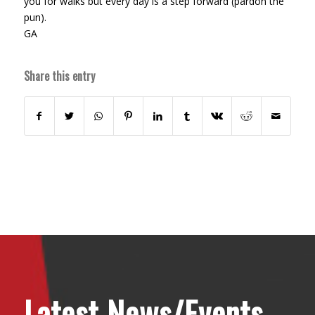
you for walks but every day is a step forward (pardon the
pun).
GA
Share this entry
Latest News/Events