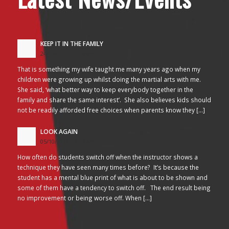
KEEP IT IN THE FAMILY
24/10/2017 - 2:26 am
That is something my wife taught me many years ago when my
children were growing up whilst doing the martial arts with me.
She said, ‘what better way to keep everybody together in the
family and share the same interest’. She also believes kids should
not be readily afforded free choices when parents know they […]
LOOK AGAIN
05/10/2017 - 3:45 am
How often do students switch off when the instructor shows a
technique they have seen many times before? It’s because the
student has a mental blue print of what is about to be shown and
some of them have a tendency to switch off. The end result being
no improvement or being worse off. When […]