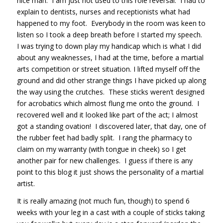
nice man. I am just not used to this role reversal. I had to
explain to dentists, nurses and receptionists what had
happened to my foot. Everybody in the room was keen to
listen so I took a deep breath before I started my speech.
I was trying to down play my handicap which is what I did
about any weaknesses, I had at the time, before a martial
arts competition or street situation. I lifted myself off the
ground and did other strange things I have picked up along
the way using the crutches. These sticks weren’t designed
for acrobatics which almost flung me onto the ground. I
recovered well and it looked like part of the act; I almost
got a standing ovation! I discovered later, that day, one of
the rubber feet had badly split. I rang the pharmacy to
claim on my warranty (with tongue in cheek) so I get
another pair for new challenges. I guess if there is any
point to this blog it just shows the personality of a martial
artist.
It is really amazing (not much fun, though) to spend 6
weeks with your leg in a cast with a couple of sticks taking