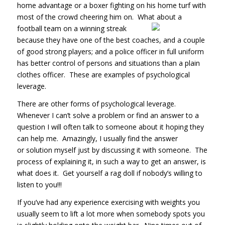
home advantage or a boxer fighting on his home turf with
most of the crowd cheering him on. What about a
football team on a
winning streak
because they have one of the best coaches, and a couple
of good strong players; and a police officer in full uniform
has better control of persons and situations than a plain
clothes officer. These are examples of psychological
leverage.
There are other forms of psychological leverage.
Whenever I can’t solve a problem or find an answer to a
question I will often talk to someone about it hoping they
can help me. Amazingly, I usually find the answer
or solution myself just by discussing it with someone. The
process of explaining it, in such a way to get an answer, is
what does it. Get yourself a rag doll if nobody’s willing to
listen to you!!!
If you’ve had any experience exercising with weights you
usually seem to lift a lot more when somebody spots you