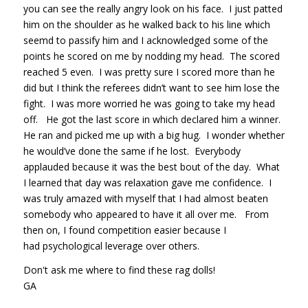
you can see the really angry look on his face. I just patted
him on the shoulder as he walked back to his line which
seemd to passify him and I acknowledged some of the
points he scored on me by nodding my head. The scored
reached 5 even. I was pretty sure I scored more than he
did but I think the referees didn’t want to see him lose the
fight. I was more worried he was going to take my head
off. He got the last score in which declared him a winner.
He ran and picked me up with a big hug. I wonder whether
he would’ve done the same if he lost. Everybody
applauded because it was the best bout of the day. What
I learned that day was relaxation gave me confidence. I
was truly amazed with myself that I had almost beaten
somebody who appeared to have it all over me. From
then on, I found competition easier because I
had psychological leverage over others.
Don't ask me where to find these rag dolls!
GA