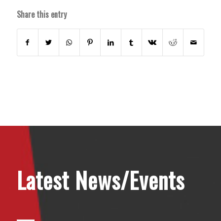
Share this entry
Latest News/Events