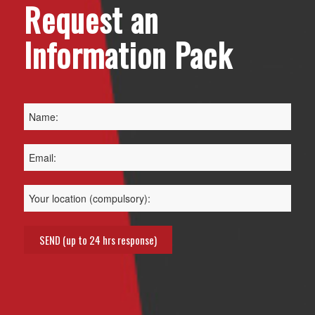
Request an
Information Pack