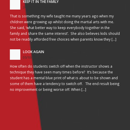
KEEP IT IN THE FAMILY
24/10/2017 - 2:26 am
That is something my wife taught me many years ago when my
children were growing up whilst doing the martial arts with me.
She said, ‘what better way to keep everybody together in the
family and share the same interest’. She also believes kids should
not be readily afforded free choices when parents know they […]
LOOK AGAIN
05/10/2017 - 3:45 am
How often do students switch off when the instructor shows a
technique they have seen many times before? It’s because the
student has a mental blue print of what is about to be shown and
some of them have a tendency to switch off. The end result being
no improvement or being worse off. When […]