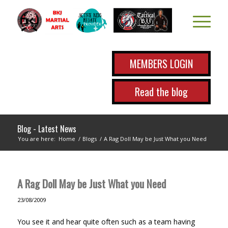
MEMBERS LOGIN
Read the blog
Blog - Latest News
You are here:
Home
/
Blogs
/
A Rag Doll May be Just What you Need
A Rag Doll May be Just What you Need
23/08/2009
You see it and hear quite often such as a team having