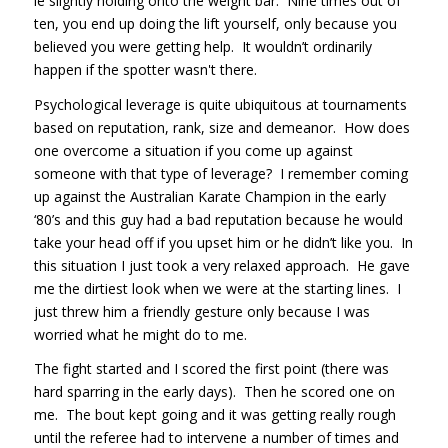
ie slightly holding onto the weight bar. Nine times out of
ten, you end up doing the lift yourself, only because you
believed you were getting help. It wouldn’t ordinarily
happen if the spotter wasn't there.
Psychological leverage is quite ubiquitous at tournaments
based on reputation, rank, size and demeanor. How does
one overcome a situation if you come up against
someone with that type of leverage? I remember coming
up against the Australian Karate Champion in the early
‘80’s and this guy had a bad reputation because he would
take your head off if you upset him or he didn’t like you. In
this situation I just took a very relaxed approach. He gave
me the dirtiest look when we were at the starting lines. I
just threw him a friendly gesture only because I was
worried what he might do to me.
The fight started and I scored the first point (there was
hard sparring in the early days). Then he scored one on
me. The bout kept going and it was getting really rough
until the referee had to intervene a number of times and